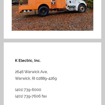
K Electric, Inc.
2646 Warwick Ave,
Warwick, RI 02889-4269
(401) 739-6000
(401) 739-7606 fax