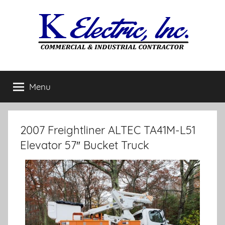
Menu
2007 Freightliner ALTEC TA41M-L51
Elevator 57″ Bucket Truck