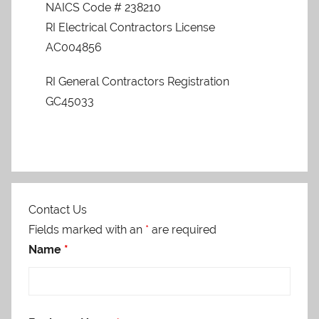
NAICS Code # 238210
RI Electrical Contractors License
AC004856
RI General Contractors Registration
GC45033
Contact Us
Fields marked with an
*
are required
Name
*