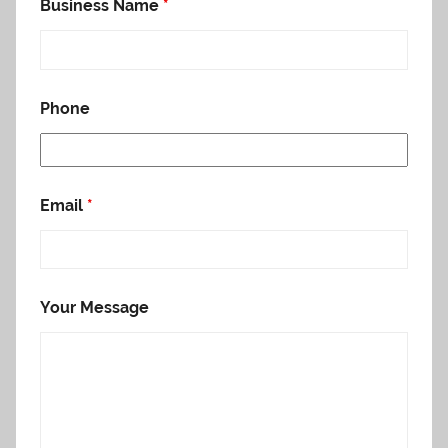
Business Name
*
Phone
Email
*
Your Message