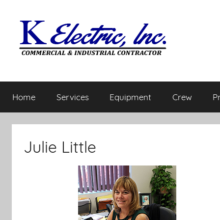
Home
Services
Equipment
Crew
P
Julie Little