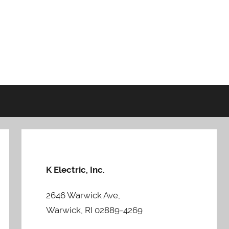
K Electric, Inc.
2646 Warwick Ave,
Warwick, RI 02889-4269