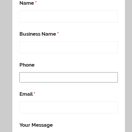
Name
*
Business Name
*
Phone
Email
*
Your Message