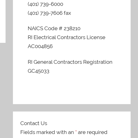
(401) 739-6000
(401) 739-7606 fax
NAICS Code # 238210
RI Electrical Contractors License
AC004856
RI General Contractors Registration
GC45033
Contact Us
Fields marked with an
*
are required