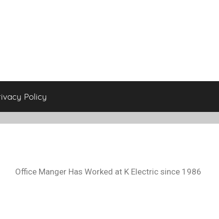
rivacy Policy
Office Manger Has Worked at K Electric since 1986