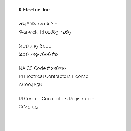
K Electric, Inc.
2646 Warwick Ave,
Warwick, RI 02889-4269
(401) 739-6000
(401) 739-7606 fax
NAICS Code # 238210
RI Electrical Contractors License
AC004856
RI General Contractors Registration
GC45033