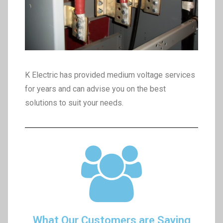
K Electric has provided medium voltage services
for years and can advise you on the best
solutions to suit your needs.
What Our Customers are Saying