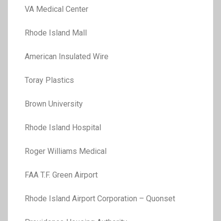
VA Medical Center
Rhode Island Mall
American Insulated Wire
Toray Plastics
Brown University
Rhode Island Hospital
Roger Williams Medical
FAA T.F. Green Airport
Rhode Island Airport Corporation – Quonset