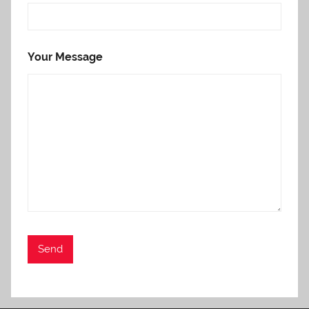
Your Message