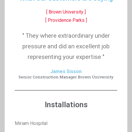
[ Brown University ]
[ Providence Parks ]
" They where extraordinary under
pressure and did an excellent job
representing your expertise "
James Sisson
Senior Construction Manager Brown University
Installations
Miriam Hospital