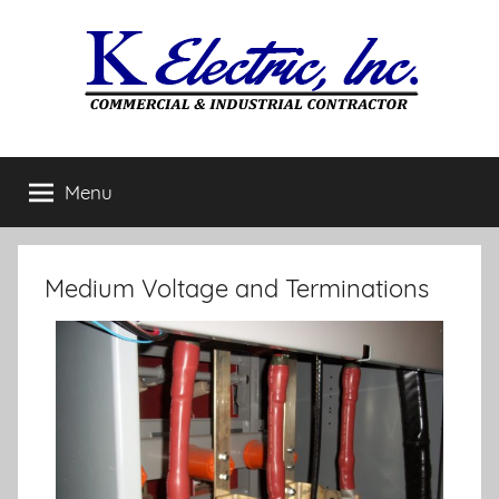
Menu
Medium Voltage and Terminations