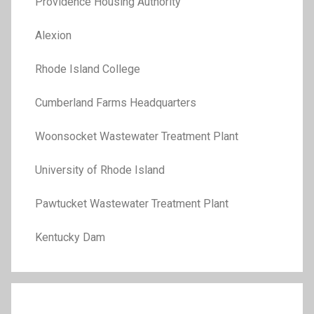
Providence Housing Authority
Alexion
Rhode Island College
Cumberland Farms Headquarters
Woonsocket Wastewater Treatment Plant
University of Rhode Island
Pawtucket Wastewater Treatment Plant
Kentucky Dam