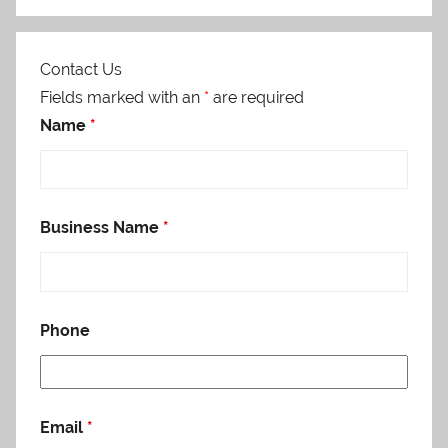
Contact Us
Fields marked with an
*
are required
Name
*
Business Name
*
Phone
Email
*