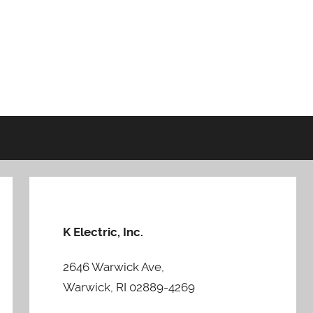
K Electric, Inc.
2646 Warwick Ave,
Warwick, RI 02889-4269