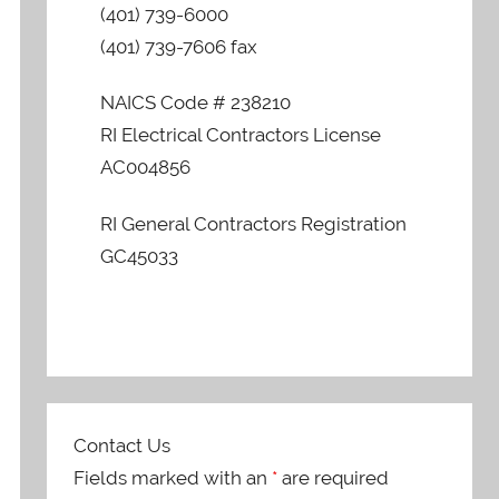
(401) 739-6000
(401) 739-7606 fax
NAICS Code # 238210
RI Electrical Contractors License
AC004856
RI General Contractors Registration
GC45033
Contact Us
Fields marked with an
*
are required