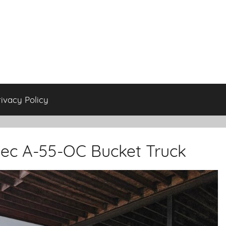
rivacy Policy
ltec A-55-OC Bucket Truck