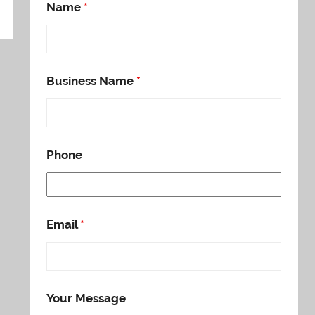
Name
*
Business Name
*
Phone
Email
*
Your Message