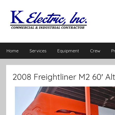
Home
Services
Equipment
Crew
P
2008 Freightliner M2 60′ A