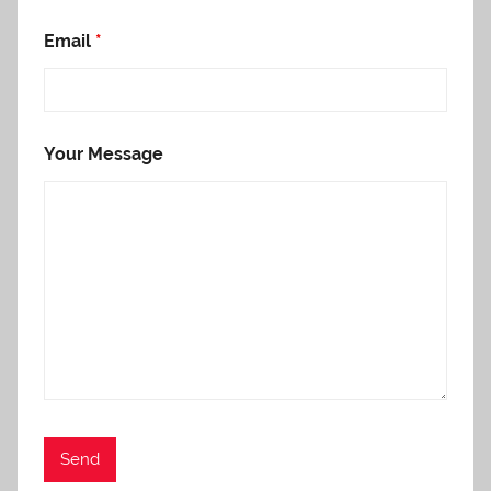
Email
*
Your Message