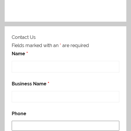
Contact Us
Fields marked with an
*
are required
Name
*
Business Name
*
Phone