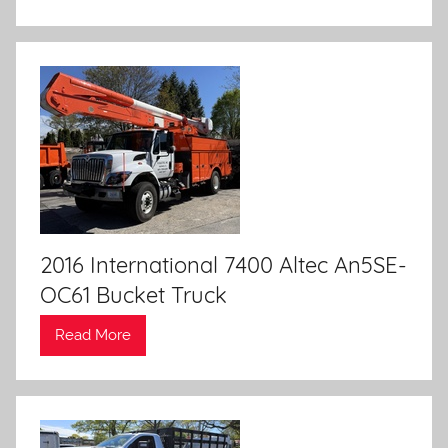
2016 International 7400 Altec An5SE-
OC61 Bucket Truck
Read More