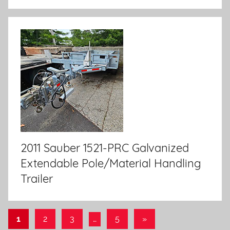
2011 Sauber 1521-PRC Galvanized
Extendable Pole/Material Handling
Trailer
1
2
3
…
5
Next
»