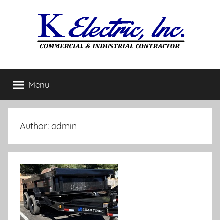
Skip
to
content
Menu
Author:
admin