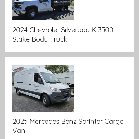
2024 Chevrolet Silverado K 3500
Stake Body Truck
2025 Mercedes Benz Sprinter Cargo
Van