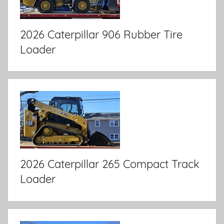
2026 Caterpillar 906 Rubber Tire
Loader
2026 Caterpillar 265 Compact Track
Loader