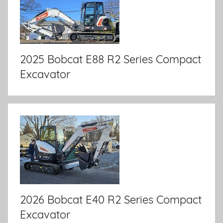
2025 Bobcat E88 R2 Series Compact
Excavator
2026 Bobcat E40 R2 Series Compact
Excavator