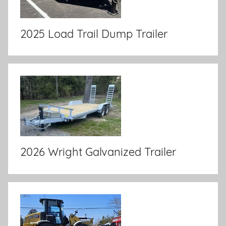
2025 Load Trail Dump Trailer
2026 Wright Galvanized Trailer