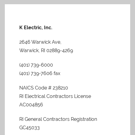
Posts
Posts
pagination
K Electric, Inc.
2646 Warwick Ave,
Warwick, RI 02889-4269
(401) 739-6000
(401) 739-7606 fax
NAICS Code # 238210
RI Electrical Contractors License
AC004856
RI General Contractors Registration
GC45033