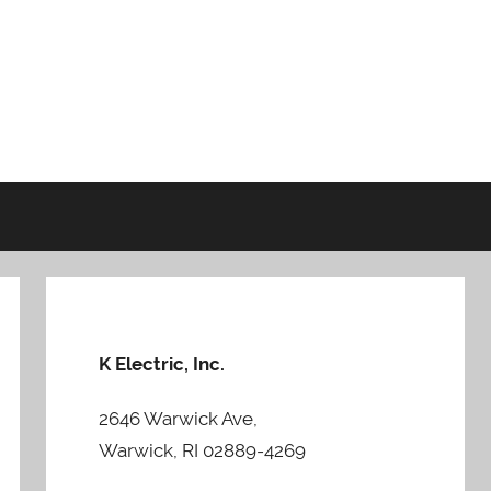
K Electric, Inc.
2646 Warwick Ave,
Warwick, RI 02889-4269