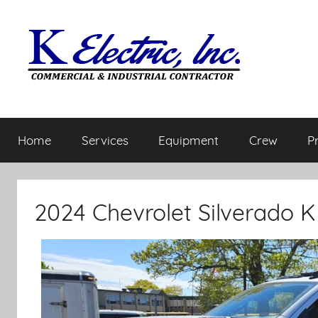
Home
Services
Equipment
Crew
P
2024 Chevrolet Silverado 