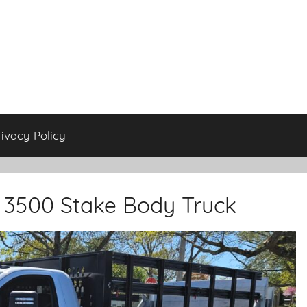
rivacy Policy
K 3500 Stake Body Truck