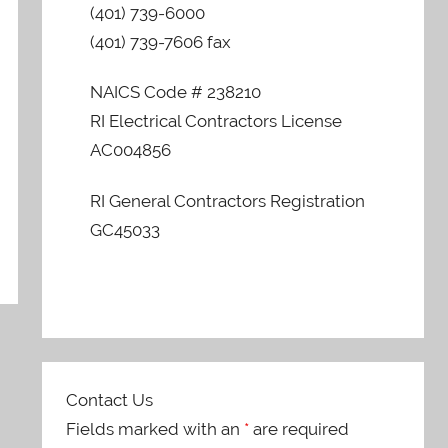
(401) 739-6000
(401) 739-7606 fax
NAICS Code # 238210
RI Electrical Contractors License
AC004856
RI General Contractors Registration
GC45033
Contact Us
Fields marked with an
*
are required