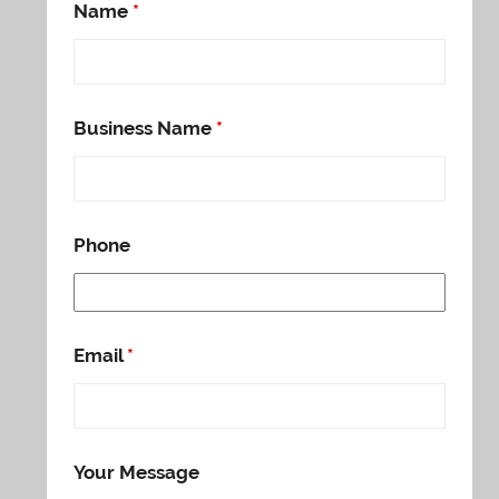
Name
*
Business Name
*
Phone
Email
*
Your Message