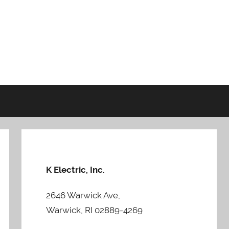
K Electric, Inc.
2646 Warwick Ave,
Warwick, RI 02889-4269