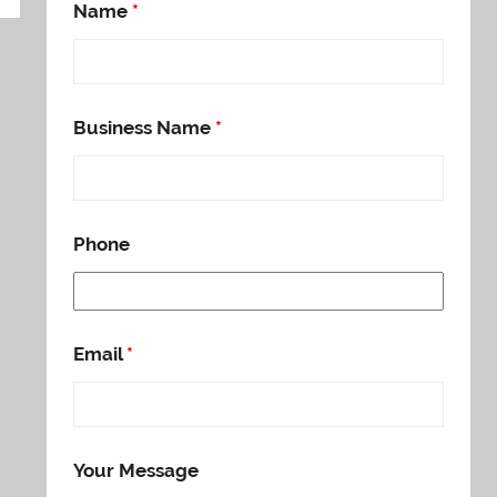
Name
*
Business Name
*
Phone
Email
*
Your Message