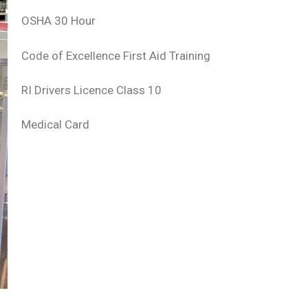
OSHA 30 Hour
Code of Excellence First Aid Training
RI Drivers Licence Class 10
Medical Card