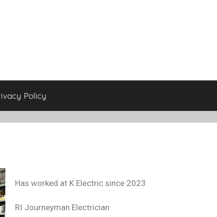
rivacy Policy
Has worked at K Electric since 2023
RI Journeyman Electrician