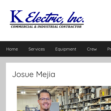
Home
Services
Equipment
Crew
P
Josue Mejia