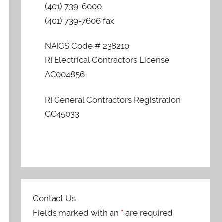
(401) 739-6000
(401) 739-7606 fax
NAICS Code # 238210
RI Electrical Contractors License
AC004856
RI General Contractors Registration
GC45033
Contact Us
Fields marked with an
*
are required